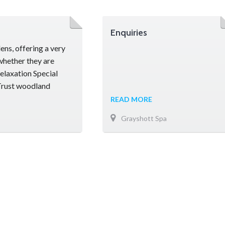
Enquiries
ns, offering a very
whether they are
relaxation Special
 Trust woodland
 Hall was once the
READ MORE
Grayshott Spa