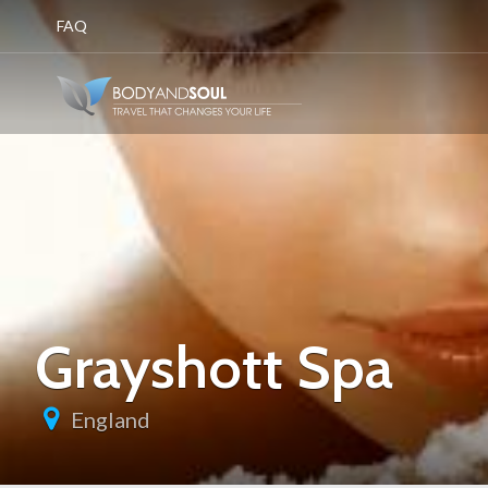
FAQ
Grayshott Spa
England