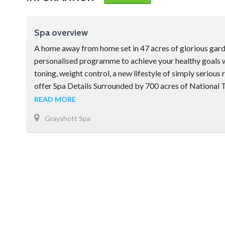
Spa overview
A home away from home set in 47 acres of glorious garde
personalised programme to achieve your healthy goals 
toning, weight control, a new lifestyle of simply serious 
offer Spa Details Surrounded by 700 acres of National
preserved for its outstanding natural beauty, Grayshott
READ MORE
country seat …
Grayshott Spa