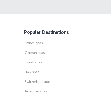
Popular Destinations
France spas
German spas
Greek spas
Italy spas
Switzerland spas
American spas