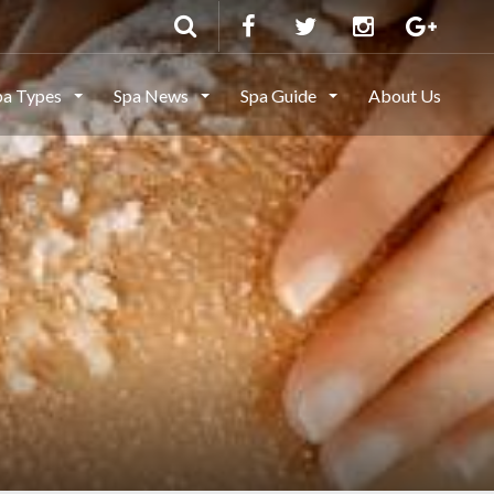
pa Types
Spa News
Spa Guide
About Us