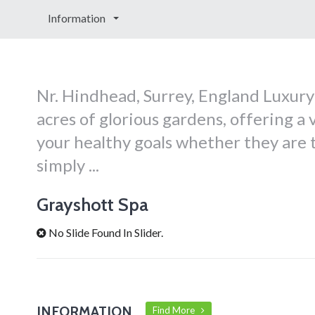
Information
Nr. Hindhead, Surrey, England Luxur
acres of glorious gardens, offering 
your healthy goals whether they are t
simply ...
Grayshott Spa
No Slide Found In Slider.
INFORMATION
Find More