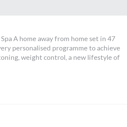
y Spa A home away from home set in 47
a very personalised programme to achieve
oning, weight control, a new lifestyle of