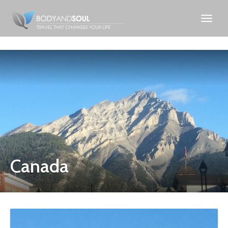
Canada