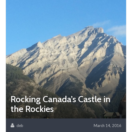
Rocking Canada’s Castle in
the Rockies
deb
March 14, 2016