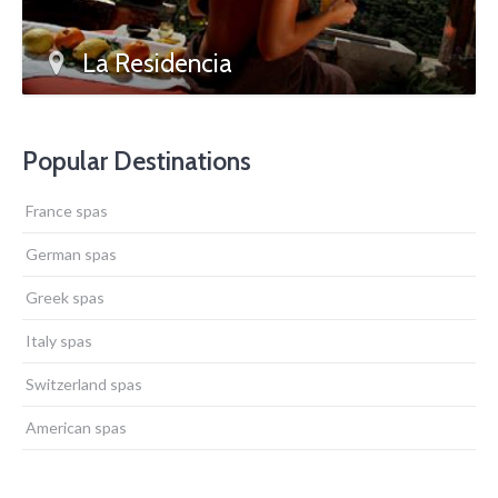
La Residencia
Popular Destinations
France spas
German spas
Greek spas
Italy spas
Switzerland spas
American spas