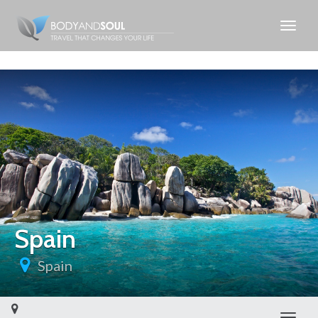
Spain
Spain