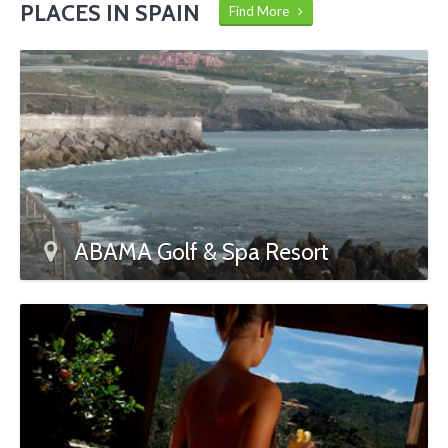
PLACES IN SPAIN
Find More
ABAMA Golf & Spa Resort