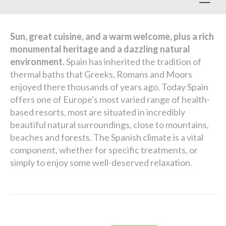
Toggl
Sun, great cuisine, and a warm welcome, plus a rich
monumental heritage and a dazzling natural
environment.
Spain has inherited the tradition of
thermal baths that Greeks, Romans and Moors
enjoyed there thousands of years ago. Today Spain
offers one of Europe's most varied range of health-
based resorts, most are situated in incredibly
beautiful natural surroundings, close to mountains,
beaches and forests. The Spanish climate is a vital
component, whether for specific treatments, or
simply to enjoy some well-deserved relaxation.