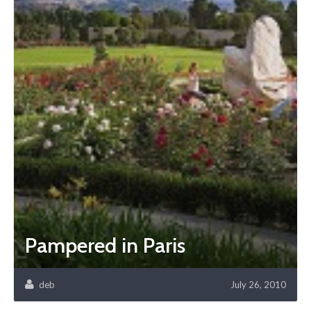
Pampered in Paris
deb
July 26, 2010