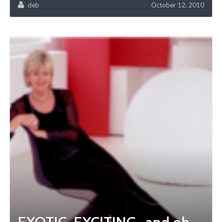
deb
October 12, 2010