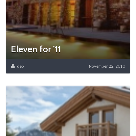
Eleven for ’11
deb
November 22, 2010