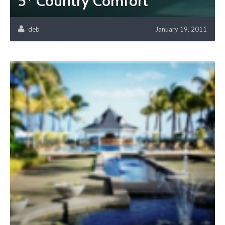
5* Country Comfort
deb
January 19, 2011