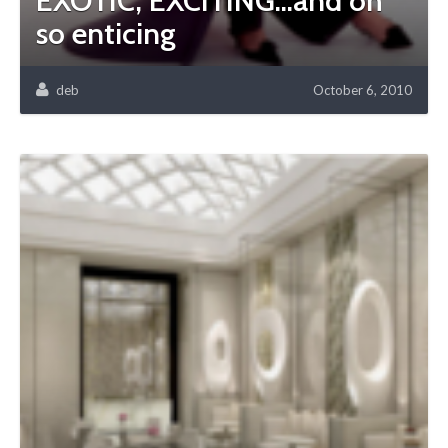
EXOTIC, EXCITING…and oh
so enticing
deb
October 6, 2010