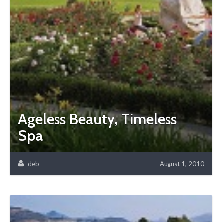
Ageless Beauty, Timeless
Spa
deb
August 1, 2010