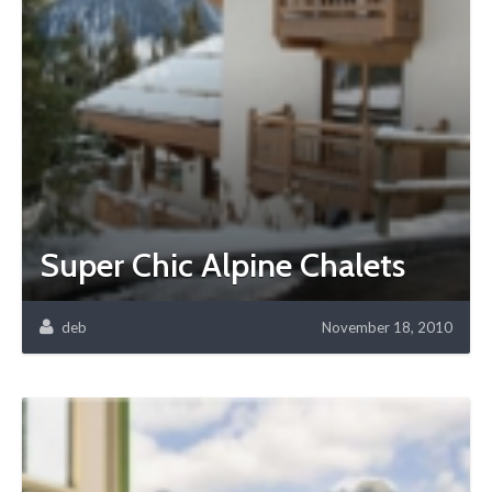
Super Chic Alpine Chalets
deb
November 18, 2010