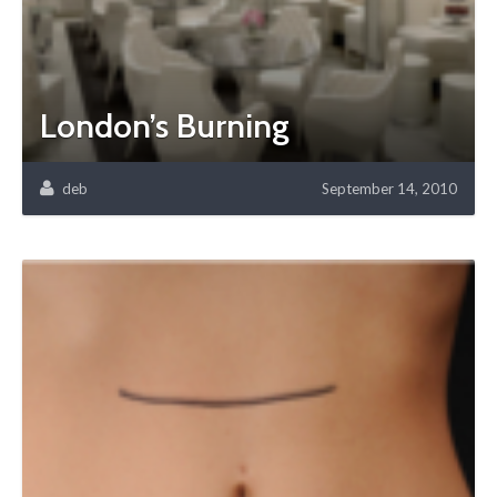
London’s Burning
deb
September 14, 2010