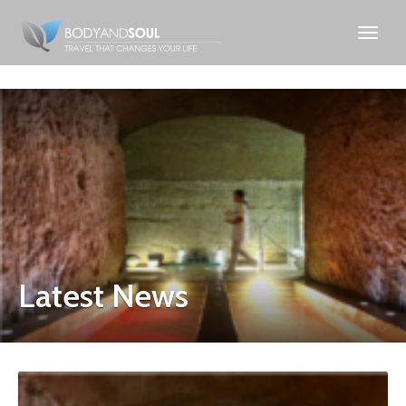
Latest News