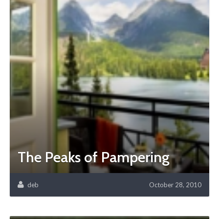
The Peaks of Pampering
deb
October 28, 2010