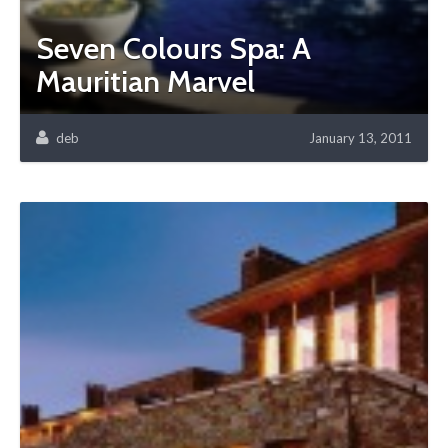
Seven Colours Spa: A
Mauritian Marvel
deb
January 13, 2011