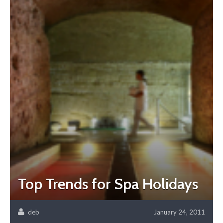
Top Trends for Spa Holidays
deb
January 24, 2011