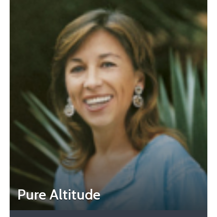
Pure Altitude