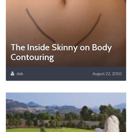
The Inside Skinny on Body
Contouring
deb
August 22, 2010